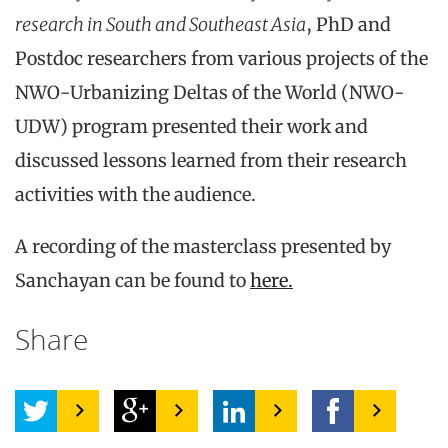
research in South and Southeast Asia
, PhD and
Postdoc researchers from various projects of the
NWO-Urbanizing Deltas of the World (NWO-
UDW) program presented their work and
discussed lessons learned from their research
activities with the audience.
A recording of the masterclass presented by
Sanchayan can be found to
here.
Share