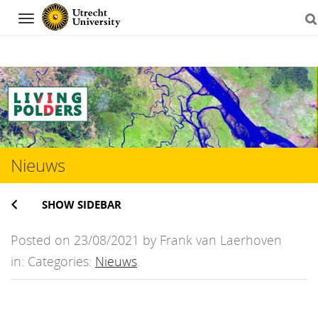
Navigation
Skip
to
content
Nieuws
SHOW SIDEBAR
Posted on 23/08/2021 by Frank van Laerhoven
in: Categories:
Nieuws
.