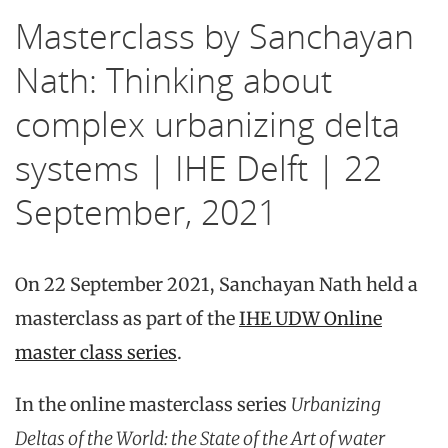
Masterclass by Sanchayan
Nath: Thinking about
complex urbanizing delta
systems | IHE Delft | 22
September, 2021
On 22 September 2021, Sanchayan Nath held a
masterclass as part of the
IHE UDW Online
master class series
.
In the online masterclass series
Urbanizing
Deltas of the World: the State of the Art of water