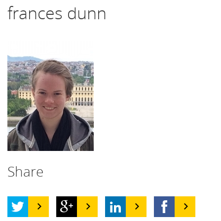
frances dunn
Share