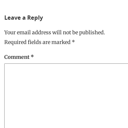
Leave a Reply
Your email address will not be published.
Required fields are marked
*
Comment
*