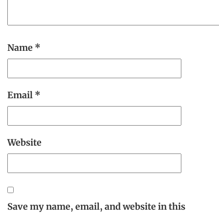
Name
*
Email
*
Website
Save my name, email, and website in this