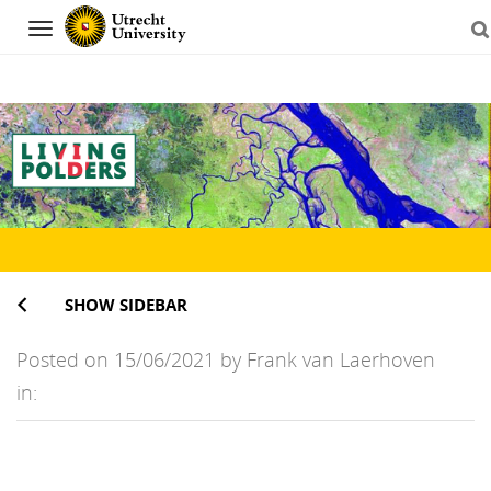
Navigation
Skip
to
content
SHOW SIDEBAR
Posted on 15/06/2021 by Frank van Laerhoven
in: