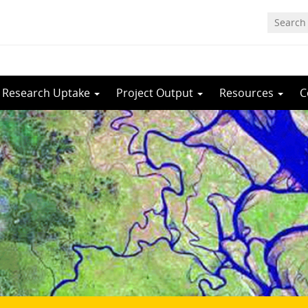
Research Uptake
Project Output
Resources
C