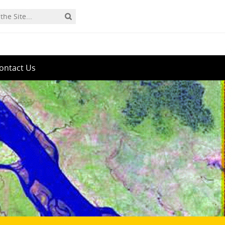
ontact Us