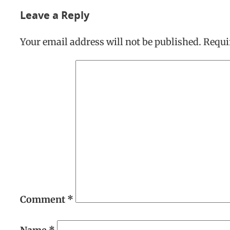
Leave a Reply
Your email address will not be published.
Requi
Comment
*