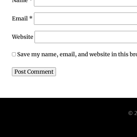
Name
*
Email
*
Website
Save my name, email, and website in this br
© 2