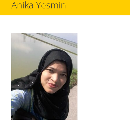
Anika Yesmin