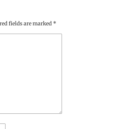
red fields are marked
*