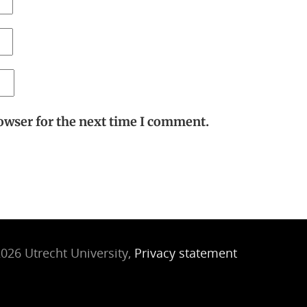
owser for the next time I comment.
026 Utrecht University,
Privacy statement