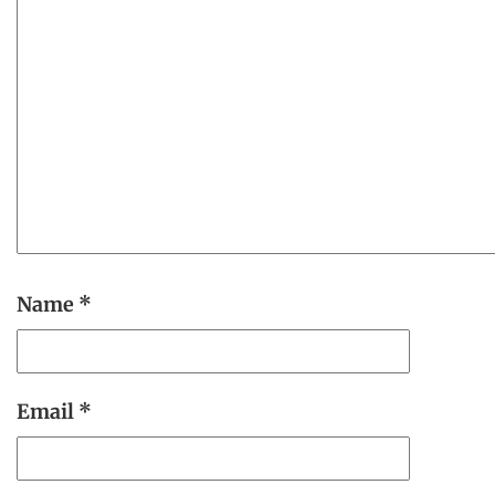
Name
*
Email
*