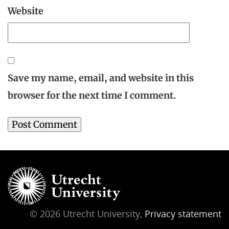
Website
Save my name, email, and website in this
browser for the next time I comment.
© 2026 Utrecht University,
Privacy statement