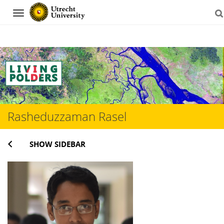
Navigation
Skip
to
content
Rasheduzzaman Rasel
SHOW SIDEBAR