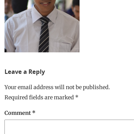
Leave a Reply
Your email address will not be published.
Required fields are marked
*
Comment
*